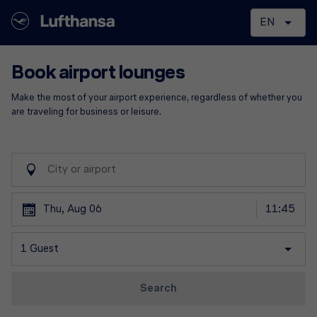
Book airport lounges
Make the most of your airport experience, regardless of whether you
are traveling for business or leisure.
Thu, Aug 06
1 Guest
Search