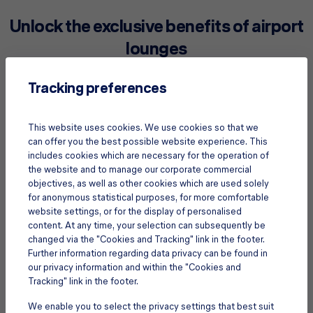
Unlock the exclusive benefits of airport
lounges
Tracking preferences
This website uses cookies. We use cookies so that we
can offer you the best possible website experience. This
includes cookies which are necessary for the operation of
the website and to manage our corporate commercial
objectives, as well as other cookies which are used solely
for anonymous statistical purposes, for more comfortable
website settings, or for the display of personalised
content. At any time, your selection can subsequently be
changed via the "Cookies and Tracking" link in the footer.
Further information regarding data privacy can be found in
our privacy information and within the "Cookies and
Refresh after a red-eye
Tracking" link in the footer.
Have a long layover or arriving from a long flight? Use an
airport lounge to freshen up with a revitalizing shower.
We enable you to select the privacy settings that best suit